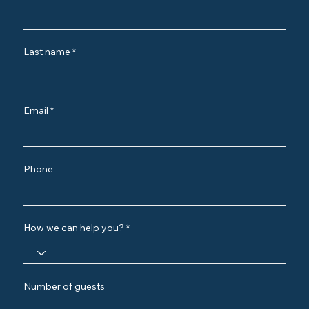
Last name
Email
Phone
How we can help you?
Number of guests