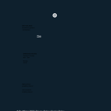
DRY MILANO
Via Solferino 33 Milano
+390263793414
Map
OPENING HOURS
Tuesday to Sunday
6pm - 2am
Monday
closed
PRESS OFFICE
press@drymilano.it
INFO & EVENTS
info@drymilano.it