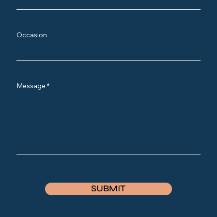
Occasion
Message
SUBMIT