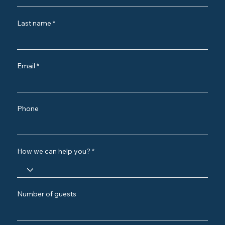
Last name
Email
Phone
How we can help you?
Number of guests