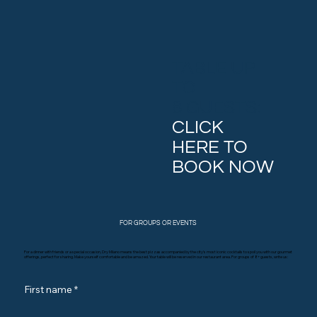
TABLE UP
TO
8 GUESTS:
CLICK
HERE TO
BOOK NOW
FOR GROUPS OR EVENTS
For a dinner with friends or a special occasion, Dry Milano means the best pizzas accompanied by the city's most iconic cocktails to spoil you with our gourmet
offerings, perfect for sharing. Make yourself comfortable and be amazed. Your table will be reserved in our restaurant area. For groups of 8+ guests, write us:
First name