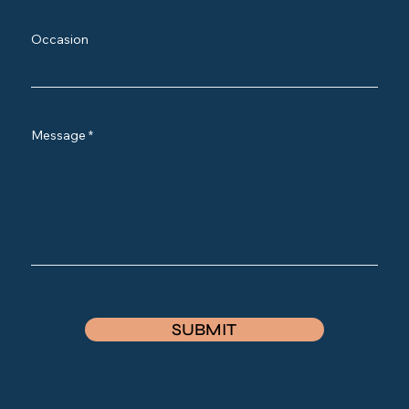
Occasion
Message
SUBMIT