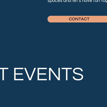
spaces and let's have fun t
CONTACT
T EVENTS