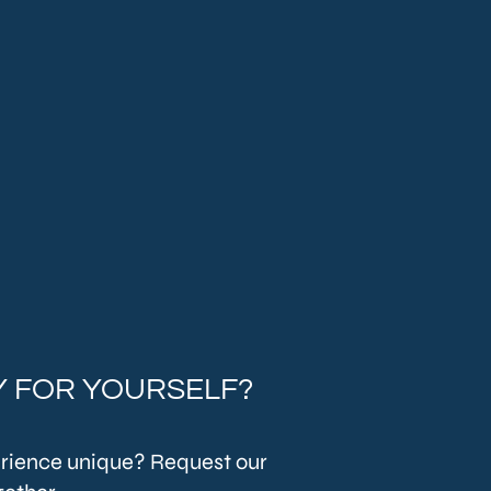
 FOR YOURSELF?
rience unique? Request our