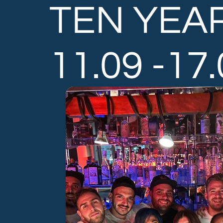
TEN YEA
11.09 -17