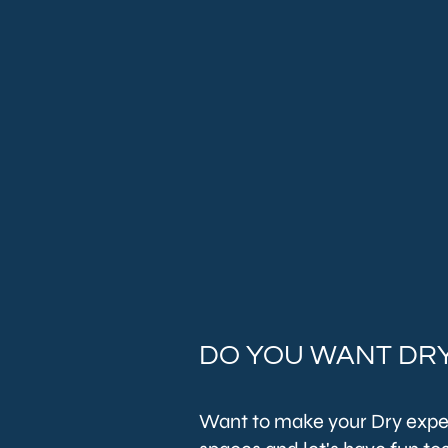
DO YOU WANT DRY
Want to make your Dry expe