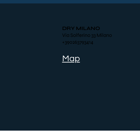
DRY MILANO
Via Solferino 33 Milano
+390263793414
Map