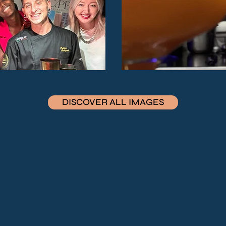
DISCOVER ALL IMAGES