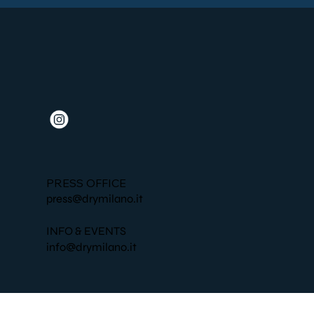
PRESS OFFICE
press@drymilano.it
INFO & EVENTS
info@drymilano.it