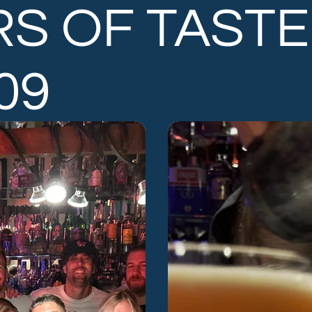
RS OF TASTE
.09