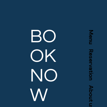
BO
Menu
OK
Reservation
NO
About us
W