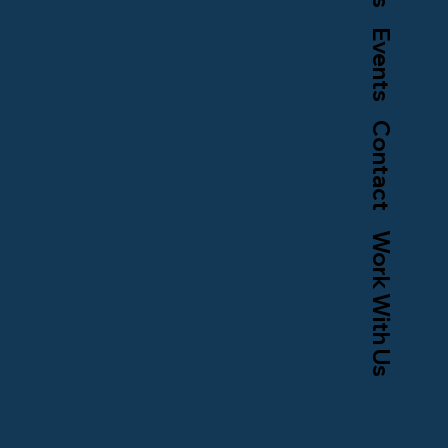
Events
Contact
Work With Us