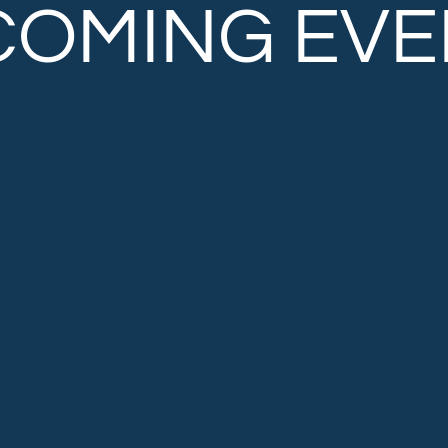
COMING EVE