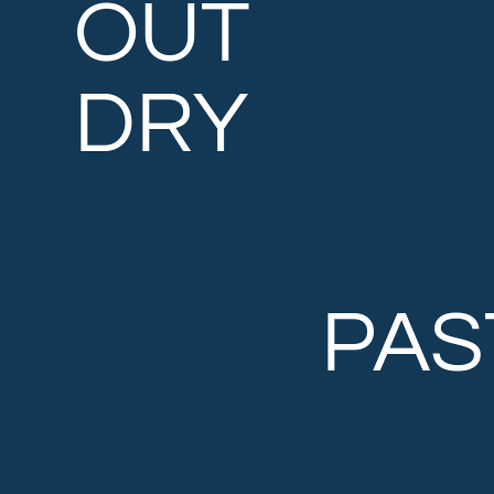
OUT
DRY
PAS