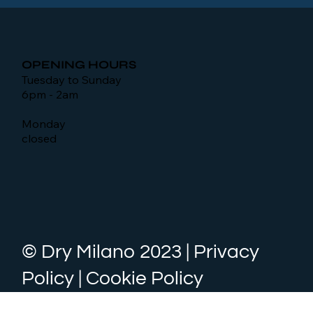
OPENING HOURS
Tuesday to Sunday
6pm - 2am
Monday
closed
© Dry Milano 2023 | Privacy
Policy | Cookie Policy